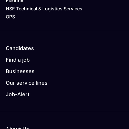
Ekkinox
NSE Technical & Logistics Services
OPS
Pied
Candidates
de
Find a job
page
Businesses
2
Our service lines
Job-Alert
Pied