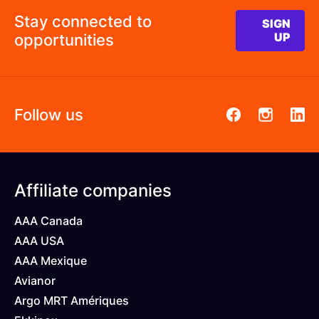
Stay connected to
SIGN
opportunities
UP
Follow us
Pied
Affiliate companies
de
AAA Canada
page
AAA USA
AAA Mexique
Avianor
Argo MRT Amériques