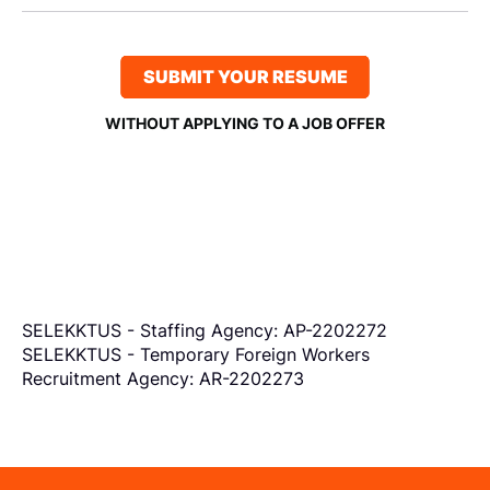
SUBMIT YOUR RESUME
WITHOUT APPLYING TO A JOB OFFER
SELEKKTUS - Staffing Agency: AP-2202272
SELEKKTUS - Temporary Foreign Workers
Recruitment Agency: AR-2202273