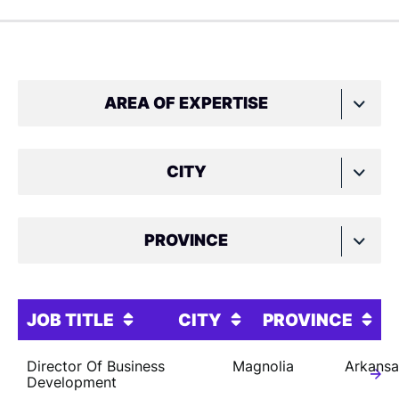
AREA OF EXPERTISE
CITY
PROVINCE
JOB TITLE
CITY
PROVINCE
Director Of Business
Magnolia
Arkansa
Development